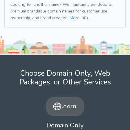
Looking for another name? We maintain a portfolio of
premium brandable domain names for customer use,
ownership, and brand creation.
More info.
Choose Domain Only, Web
Packages, or Other Services
Domain Only