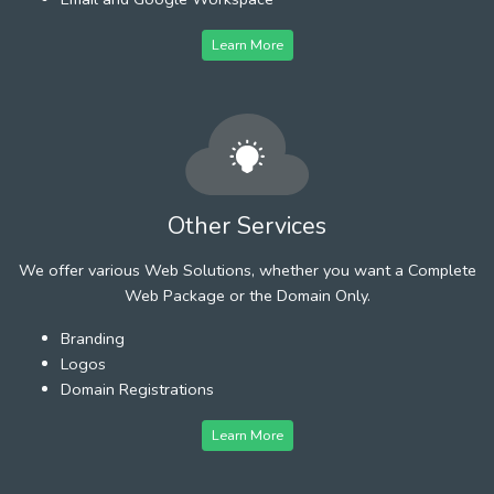
Learn More
Other Services
We offer various Web Solutions, whether you want a Complete
Web Package or the Domain Only.
Branding
Logos
Domain Registrations
Learn More