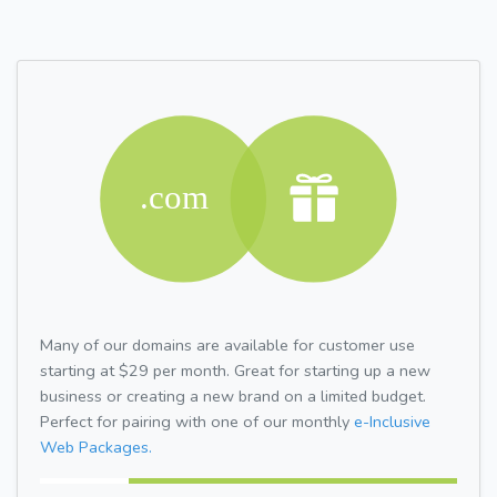
Many of our domains are available for customer use
starting at $29 per month. Great for starting up a new
business or creating a new brand on a limited budget.
Perfect for pairing with one of our monthly
e-Inclusive
Web Packages.