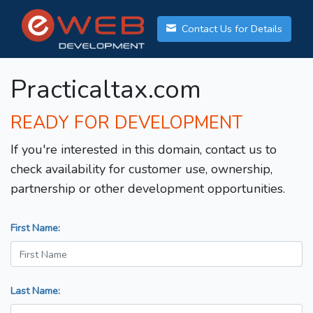
Contact Us for Details
Practicaltax.com
READY FOR DEVELOPMENT
If you're interested in this domain, contact us to
check availability for customer use, ownership,
partnership or other development opportunities.
First Name:
Last Name: