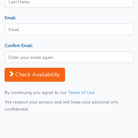
Email:
Confirm Email:
Check Availability
By continuing you agree to our
Terms of Use
We respect your privacy and will keep your personal info
confidential.