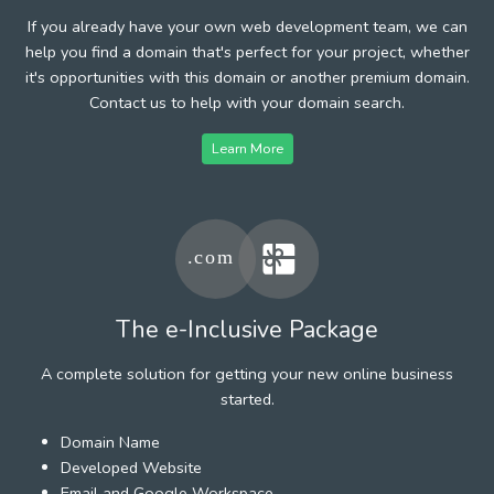
If you already have your own web development team, we can
help you find a domain that's perfect for your project, whether
it's opportunities with this domain or another premium domain.
Contact us to help with your domain search.
Learn More
The e-Inclusive Package
A complete solution for getting your new online business
started.
Domain Name
Developed Website
Email and Google Workspace